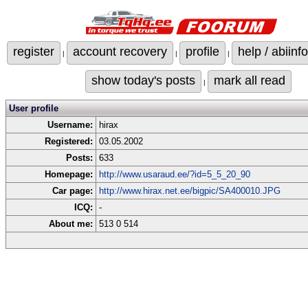
register
account recovery
profile
help / abiinfo
|
|
|
show today's posts
mark all read
|
User profile
Username:
hirax
Registered:
03.05.2002
Posts:
633
Homepage:
http://www.usaraud.ee/?id=5_5_20_90
Car page:
http://www.hirax.net.ee/bigpic/SA400010.JPG
ICQ:
-
About me:
513 0 514