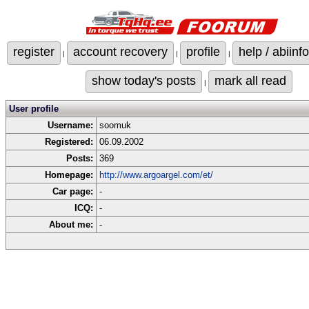
register
account recovery
profile
help / abiinfo
|
|
|
show today's posts
mark all read
|
User profile
Username:
soomuk
Registered:
06.09.2002
Posts:
369
Homepage:
http://www.argoargel.com/et/
Car page:
-
ICQ:
-
About me:
-