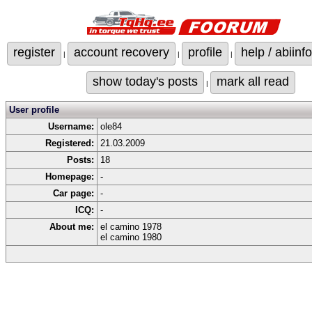
register
account recovery
profile
help / abiinfo
|
|
|
show today's posts
mark all read
|
User profile
Username:
ole84
Registered:
21.03.2009
Posts:
18
Homepage:
-
Car page:
-
ICQ:
-
About me:
el camino 1978
el camino 1980