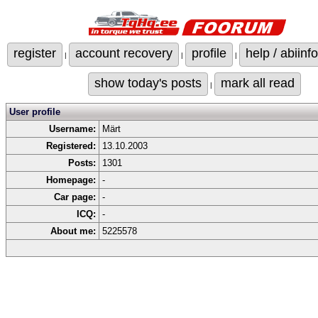
register
account recovery
profile
help / abiinfo
|
|
|
show today's posts
mark all read
|
User profile
Username:
Märt
Registered:
13.10.2003
Posts:
1301
Homepage:
-
Car page:
-
ICQ:
-
About me:
5225578