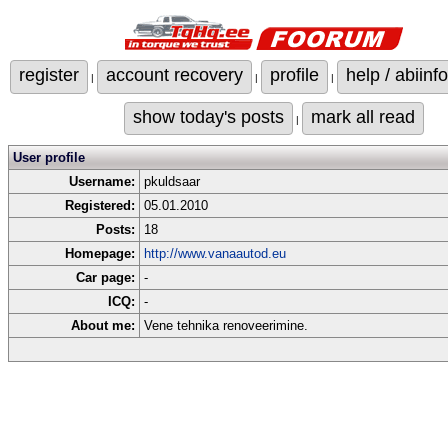
register
account recovery
profile
help / abiinfo
|
|
|
show today's posts
mark all read
|
User profile
Username:
pkuldsaar
Registered:
05.01.2010
Posts:
18
Homepage:
http://www.vanaautod.eu
Car page:
-
ICQ:
-
About me:
Vene tehnika renoveerimine.