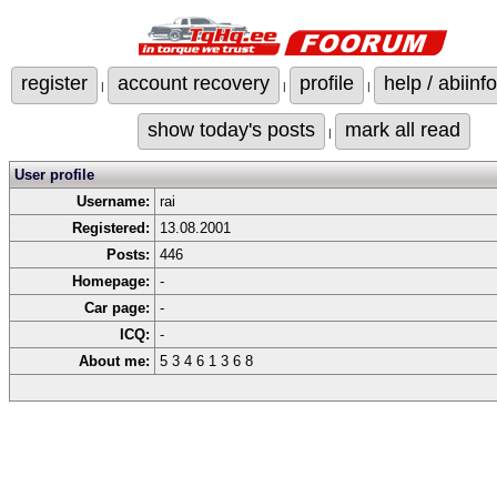
register
account recovery
profile
help / abiinfo
|
|
|
show today's posts
mark all read
|
User profile
Username:
rai
Registered:
13.08.2001
Posts:
446
Homepage:
-
Car page:
-
ICQ:
-
About me:
5 3 4 6 1 3 6 8